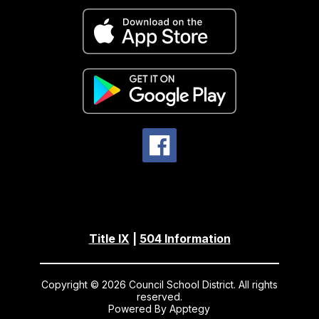
Title IX
|
504 Information
Copyright © 2026 Council School District. All rights
reserved.
Powered By
Apptegy