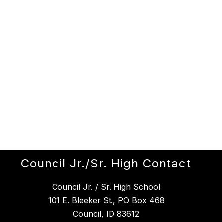
Council Jr./Sr. High Contact
Council Jr. / Sr. High School
101 E. Bleeker St., PO Box 468
Council, ID 83612