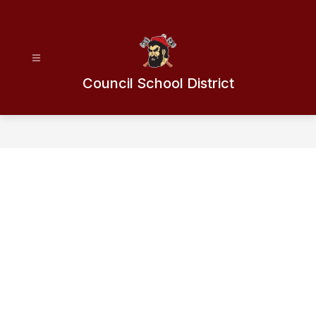
Skip
to
content
Council School District