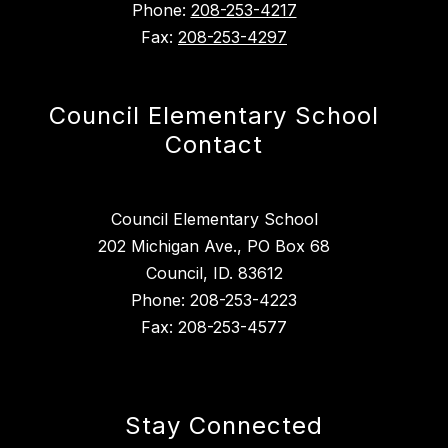
Phone:
208-253-4217
Fax:
208-253-4297
Council Elementary School
Contact
Council Elementary School
202 Michigan Ave., PO Box 68
Council, ID. 83612
Phone: 208-253-4223
Fax: 208-253-4577
Stay Connected