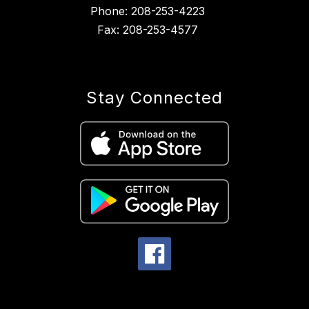
Phone: 208-253-4223
Fax: 208-253-4577
Stay Connected