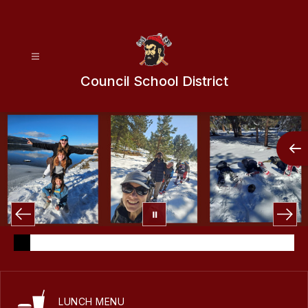
Skip
to
content
Council School District
LUNCH MENU