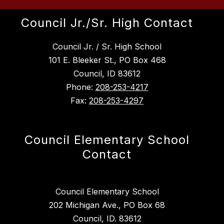
Council Jr./Sr. High Contact
Council Jr. / Sr. High School
101 E. Bleeker St., PO Box 468
Council, ID 83612
Phone:
208-253-4217
Fax:
208-253-4297
Council Elementary School
Contact
Council Elementary School
202 Michigan Ave., PO Box 68
Council, ID. 83612