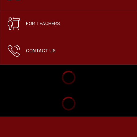
FOR TEACHERS
CONTACT US