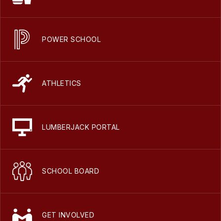
POWER SCHOOL
ATHLETICS
LUMBERJACK PORTAL
SCHOOL BOARD
GET INVOLVED