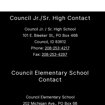
Council Jr./Sr. High Contact
Council Jr. / Sr. High School
101 E. Bleeker St., PO Box 468
Council, ID 83612
Phone:
208-253-4217
Fax:
208-253-4297
Council Elementary School
Contact
Council Elementary School
202 Michigan Ave., PO Box 68