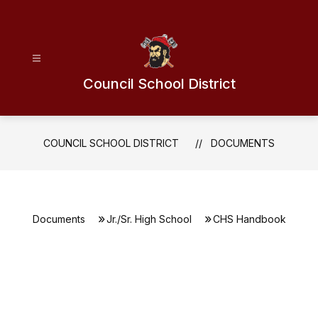
Skip
to
content
Council School District
COUNCIL SCHOOL DISTRICT
DOCUMENTS
Documents
Jr./Sr. High School
CHS Handbook