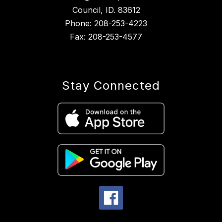
Council, ID. 83612
Phone: 208-253-4223
Fax: 208-253-4577
Stay Connected